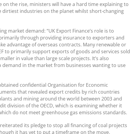
on the rise, ministers will have a hard time explaining to
 dirtiest industries on the planet whilst short-changing
ing market demand: “UK Export Finance’s role is to
 primarily through providing insurance to exporters and
ake advantage of overseas contracts. Many renewable or
F to primarily support exports of goods and services sold
aller in value than large scale projects. It’s also
 demand in the market from businesses wanting to use
obtained confidential Organisation for Economic
ents that revealed export credits by rich countries
 plants and mining around the world between 2003 and
it division of the OECD, which is examining whether it
s which do not meet greenhouse gas emissions standards.
iterated its pledge to stop all financing of coal projects
though it has yet to put a timeframe on the move.