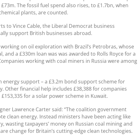
 £73m. The fossil fuel spend also rises, to £1.7bn, when
chemical plants, are counted.
rts to Vince Cable, the Liberal Democrat business
ally support British businesses abroad.
orking on oil exploration with Brazil’s Petrobras, whose
al, and a £330m loan was was awarded to Rolls Royce for a
 Companies working with coal miners in Russia were among
een energy support – a £3.2m bond support scheme for
. Other financial help includes £38,388 for companies
 £153,335 for a solar power scheme in Kuwait.
ner Lawrence Carter said: “The coalition government
e clean energy. Instead ministers have been acting like
try, wasting taxpayers’ money on Russian coal mining and
spare change for Britain’s cutting-edge clean technologies.