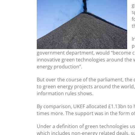
g
s
f
t
I
p
government department, would “become ch
innovative green technologies around the wo
energy production”.
But over the course of the parliament, the
to green energy projects around the world
information rules shows.
By comparison, UKEF allocated £1.13bn to h
times more. The support was in the form of
Under a definition of green technologies u
which includes non-energy related deals, su