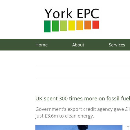
Skip
to
content
Home
About
Services
UK spent 300 times more on fossil fue
Government’s export credit agency gave £1
just £3.6m to clean energy.
T