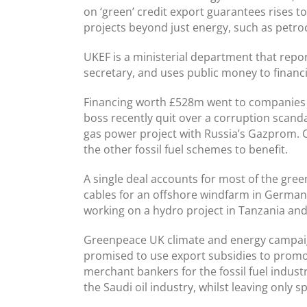
on ‘green’ credit export guarantees rises to
projects beyond just energy, such as petro
UKEF is a ministerial department that repo
secretary, and uses public money to financi
Financing worth £528m went to companies w
boss recently quit over a corruption scand
gas power project with Russia’s Gazprom.
the other fossil fuel schemes to benefit.
A single deal accounts for most of the gr
cables for an offshore windfarm in Germany
working on a hydro project in Tanzania and
Greenpeace UK climate and energy campaig
promised to use export subsidies to promot
merchant bankers for the fossil fuel indus
the Saudi oil industry, whilst leaving only 