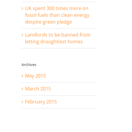
UK spent 300 times more on
fossil fuels than clean energy
despite green pledge
Landlords to be banned from
letting draughtiest homes
Archives
May 2015
March 2015
February 2015