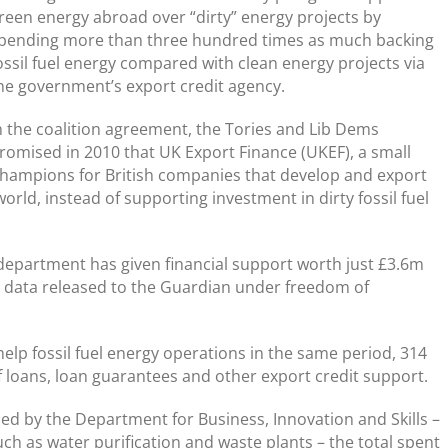
reen energy abroad over “dirty” energy projects by
pending more than three hundred times as much backing
ossil fuel energy compared with clean energy projects via
he government’s export credit agency.
n the coalition agreement, the Tories and Lib Dems
romised in 2010 that UK Export Finance (UKEF), a small
ampions for British companies that develop and export
rld, instead of supporting investment in dirty fossil fuel
 department has given financial support worth just £3.6m
, data released to the Guardian under freedom of
elp fossil fuel energy operations in the same period, 314
 loans, loan guarantees and other export credit support.
sed by the Department for Business, Innovation and Skills –
ch as water purification and waste plants – the total spent