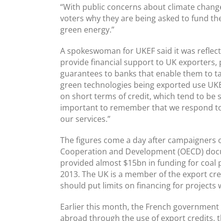
“With public concerns about climate change 
voters why they are being asked to fund the
green energy.”
A spokeswoman for UKEF said it was reflect
provide financial support to UK exporters,
guarantees to banks that enable them to t
green technologies being exported use UKE
on short terms of credit, which tend to be sm
important to remember that we respond to
our services.”
The figures come a day after campaigners 
Cooperation and Development (OECD) docum
provided almost $15bn in funding for coal
2013. The UK is a member of the export cred
should put limits on financing for project
Earlier this month, the French government re
abroad through the use of export credits, 