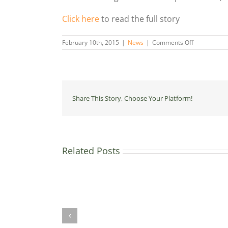
Click here
to read the full story
on
February 10th, 2015
|
News
|
Comments Off
UK
spent
300
times
more
on
Share This Story, Choose Your Platform!
fossil
fuels
than
clean
energy
despite
Related Posts
green
£70
pledge
million
The
for
town
home
where
energy
one
efficiency
in
through
ten
the