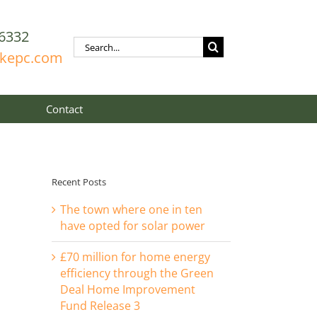
6332
Search
rkepc.com
for:
Contact
Recent Posts
The town where one in ten
have opted for solar power
£70 million for home energy
efficiency through the Green
Deal Home Improvement
Fund Release 3