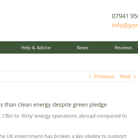
07941 95
info@yo
Help & Advice
News
Reviews
Previous
Next
ls than clean energy despite green pledge
.13bn to ‘dirty’ energy operations abroad compared to
he UK government has broken a key pledge to support